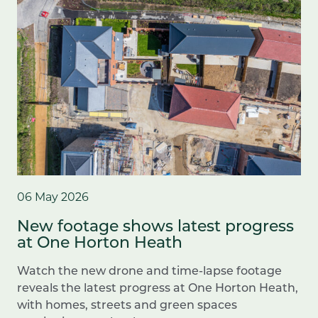
06 May 2026
New footage shows latest progress
at One Horton Heath
Watch the new drone and time-lapse footage
reveals the latest progress at One Horton Heath,
with homes, streets and green spaces