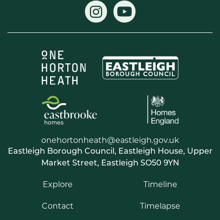
onehortonheath@eastleigh.gov.uk
Eastleigh Borough Council, Eastleigh House, Upper
Market Street, Eastleigh SO50 9YN
Explore
Timeline
Contact
Timelapse