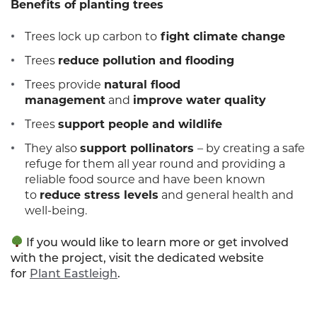
Benefits of planting trees
Trees lock up carbon to
fight climate change
Trees
reduce pollution and flooding
Trees provide
natural flood
management
and
improve water quality
Trees
support people and wildlife
They also
support pollinators
– by creating a safe
refuge for them all year round and providing a
reliable food source and have been known
to
reduce stress levels
and general health and
well-being.
If you would like to learn more or get involved
with the project, visit the dedicated website
for
Plant Eastleigh
.