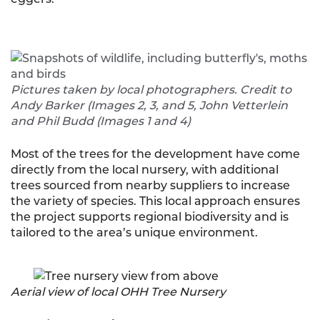
Pictures taken by local photographers. Credit to
Andy Barker (Images 2, 3, and 5, John Vetterlein
and Phil Budd (Images 1 and 4)
Most of the trees for the development have come
directly from the local nursery, with additional
trees sourced from nearby suppliers to increase
the variety of species. This local approach ensures
the project supports regional biodiversity and is
tailored to the area’s unique environment.
Aerial view of local OHH Tree Nursery