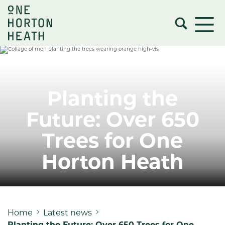
Planting the
Future: Over 650
Trees for One
Horton Heath
Home
Latest news
Planting the Future: Over 650 Trees for One