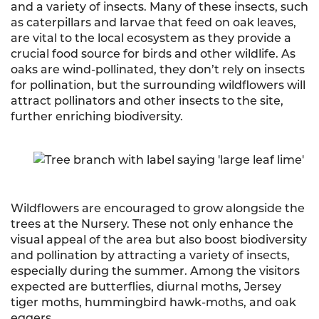
and a variety of insects. Many of these insects, such
as caterpillars and larvae that feed on oak leaves,
are vital to the local ecosystem as they provide a
crucial food source for birds and other wildlife. As
oaks are wind-pollinated, they don’t rely on insects
for pollination, but the surrounding wildflowers will
attract pollinators and other insects to the site,
further enriching biodiversity.
Wildflowers are encouraged to grow alongside the
trees at the Nursery. These not only enhance the
visual appeal of the area but also boost biodiversity
and pollination by attracting a variety of insects,
especially during the summer. Among the visitors
expected are butterflies, diurnal moths, Jersey
tiger moths, hummingbird hawk-moths, and oak
eggers.