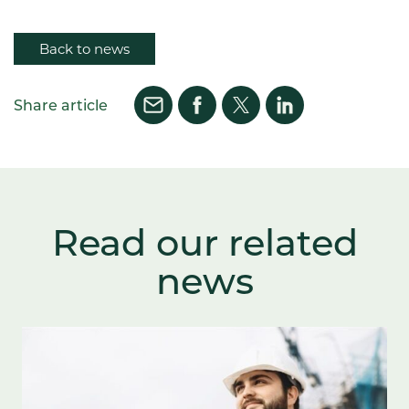
Back to news
Share article
Read our related
news