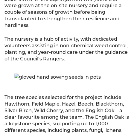
were grown at the on-site nursery and require a
couple of seasons of growth before being
transplanted to strengthen their resilience and
hardiness.
The nursery is a hub of activity, with dedicated
volunteers assisting in non-chemical weed control,
planting, and year-round care under the guidance
of the Council’s Rangers.
The tree species selected for the project include
Hawthorn, Field Maple, Hazel, Beech, Blackthorn,
Silver Birch, Wild Cherry, and the English Oak – a
clear favourite among the team. The English Oak is
a keystone species, supporting up to 1,000
different species, including plants, fungi, lichens,