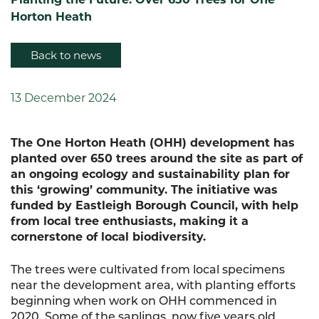
Horton Heath
Back to news
13 December 2024
The One Horton Heath (OHH) development has
planted over 650 trees around the site as part of
an ongoing ecology and sustainability plan for
this ‘growing’ community. The initiative was
funded by Eastleigh Borough Council, with help
from local tree enthusiasts, making it a
cornerstone of local biodiversity.
The trees were cultivated from local specimens
near the development area, with planting efforts
beginning when work on OHH commenced in
2020. Some of the saplings, now five years old,