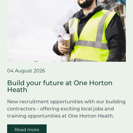
04 August 2026
Build your future at One Horton
Heath
New recruitment opportunities with our building
contractors – offering exciting local jobs and
training opportunities at One Horton Heath.
Read more