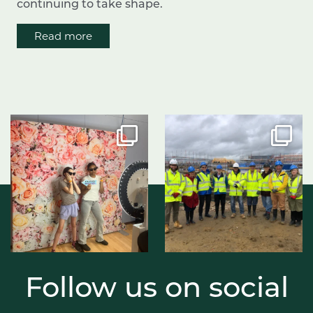
continuing to take shape.
Read more
Follow us on social