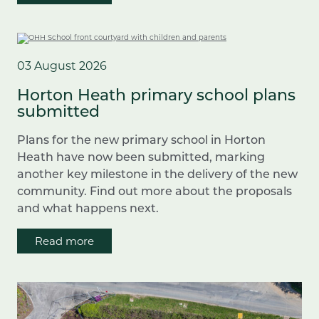
03 August 2026
Horton Heath primary school plans
submitted
Plans for the new primary school in Horton
Heath have now been submitted, marking
another key milestone in the delivery of the new
community. Find out more about the proposals
and what happens next.
Read more