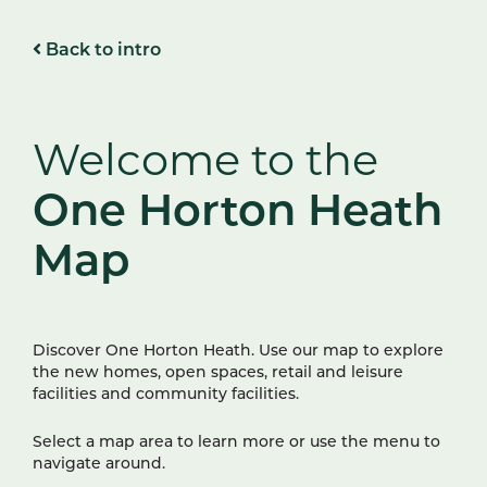
Back to intro
Welcome to the
One Horton Heath
Map
Discover One Horton Heath. Use our map to explore
the new homes, open spaces, retail and leisure
facilities and community facilities.
Select a map area to learn more or use the menu to
navigate around.