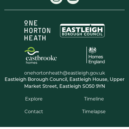
onehortonheath@eastleigh.gov.uk
Eastleigh Borough Council, Eastleigh House, Upper
Market Street, Eastleigh SO50 9YN
Explore
Timeline
Contact
Timelapse