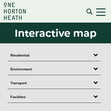
Interactive map
Residential
Environment
Transport
Facilities