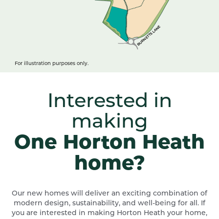
BURNETTS LANE
For illustration purposes only.
Interested in
making
One Horton Heath
home?
Our new homes will deliver an exciting combination of
modern design, sustainability, and well-being for all. If
you are interested in making Horton Heath your home,