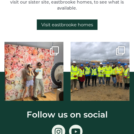
visit our sister site, eastbrooke homes, to see what is
available.
Visit eastbrooke homes
Follow us on social