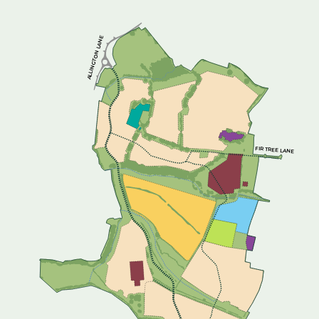
ALLINGTON LANE
FIR TREE LANE